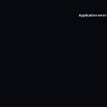
Application error