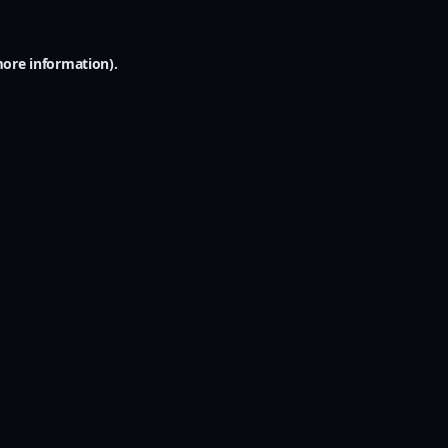
more information).