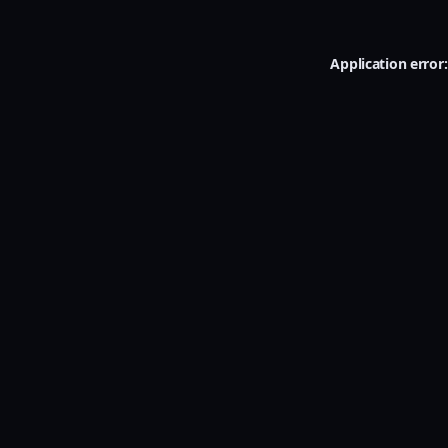
Application error