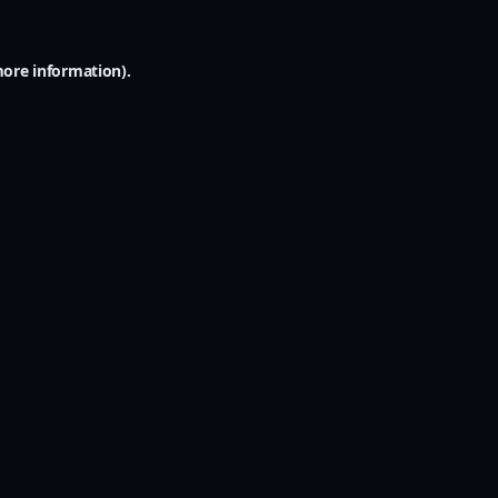
more information).