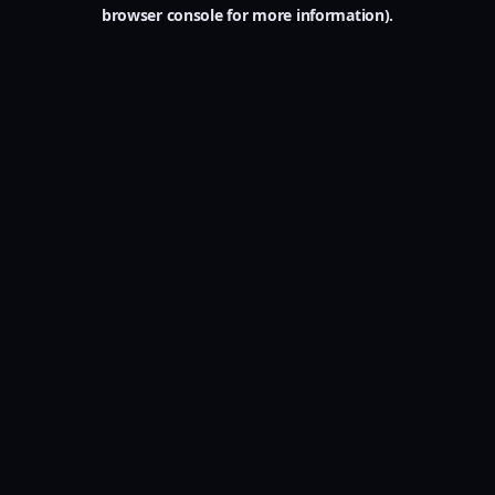
browser console for more information).