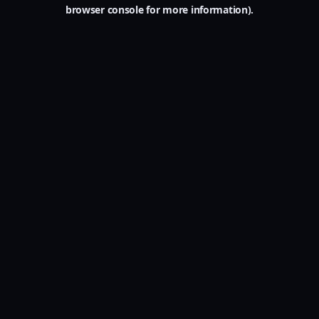
browser console for more information).