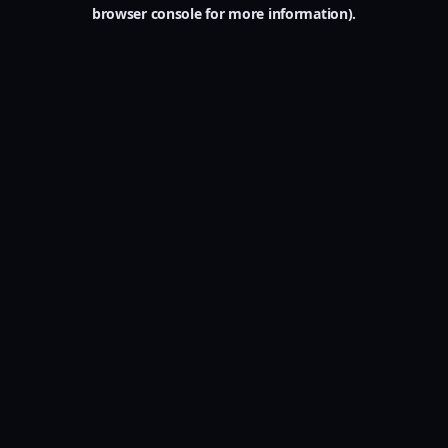
browser console for more information).