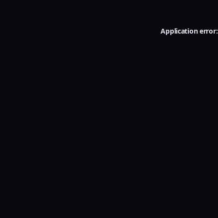
Application error