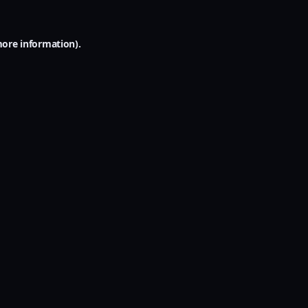
more information).