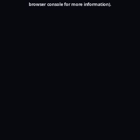
browser console for more information).