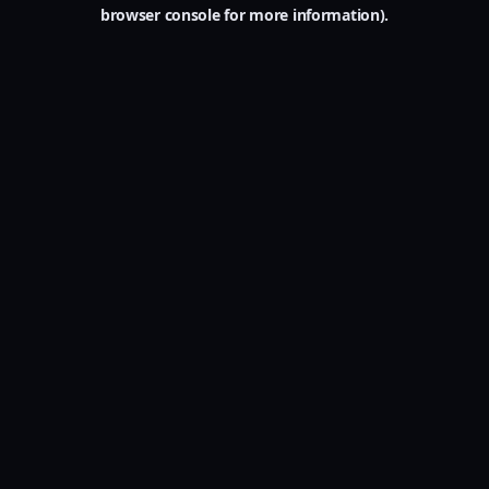
browser console for more information).