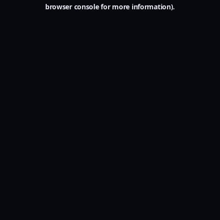
browser console for more information).