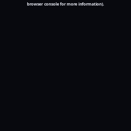
browser console for more information).