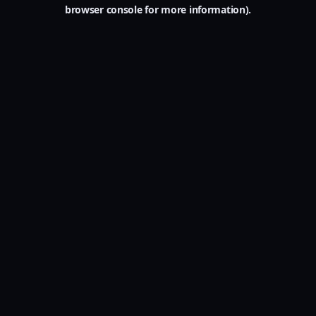
browser console for more information).