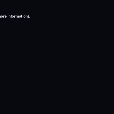
more information).