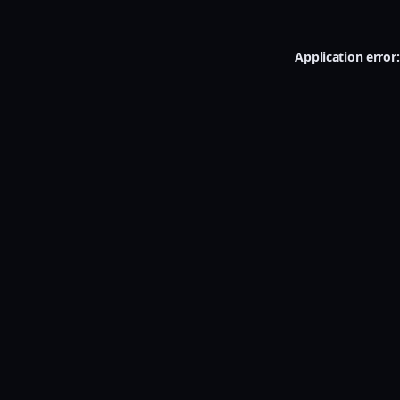
Application error