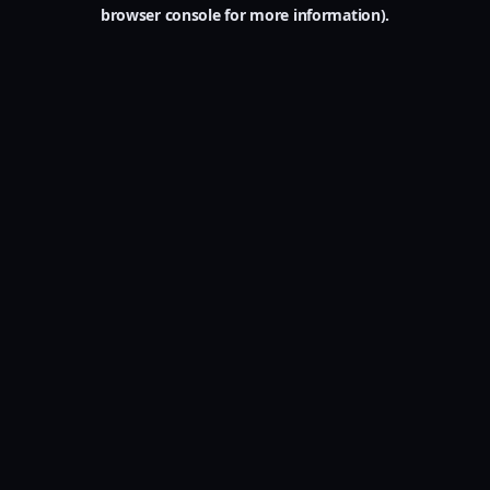
browser console for more information).