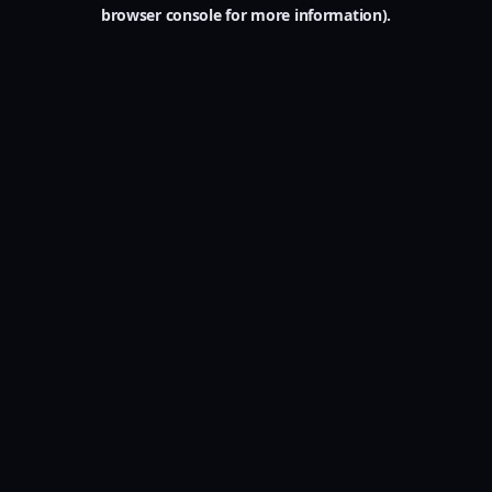
browser console for more information).