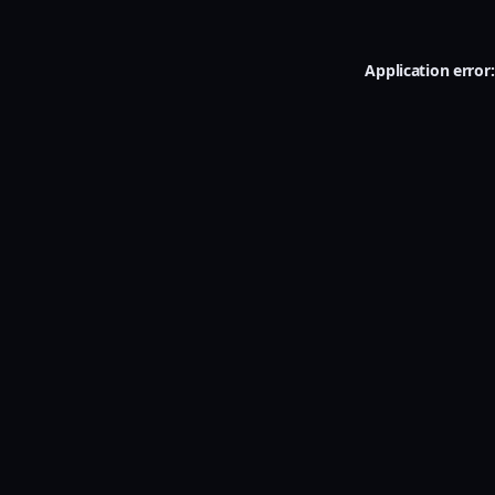
Application error