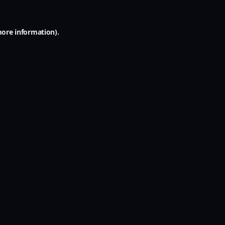
more information).