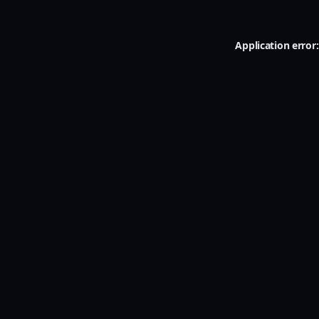
Application error