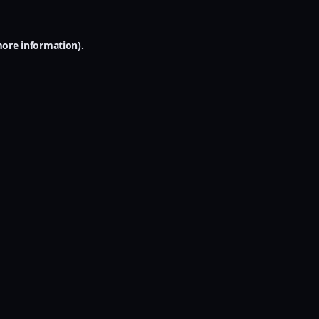
more information).