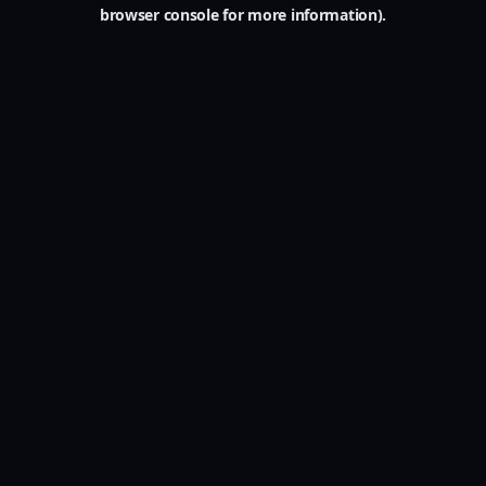
browser console for more information).